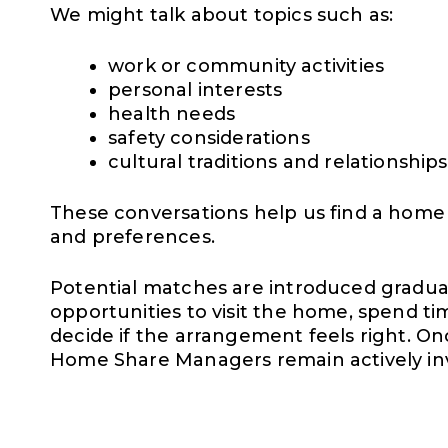
We might talk about topics such as:
work or community activities
personal interests
health needs
safety considerations
cultural traditions and relationships
These conversations help us find a home tha
and preferences.
Potential matches are introduced graduall
opportunities to visit the home, spend ti
decide if the arrangement feels right. O
Home Share Managers remain actively in