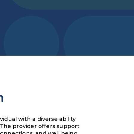
m
dual with a diverse ability
 The provider offers support
 connections, and well being.