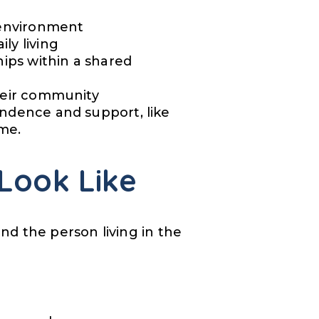
e environment
ly living
hips within a shared
their community
endence and support, like
ome.
Look Like
nd the person living in the