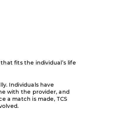
t fits the individual’s life
y. Individuals have
me with the provider, and
nce a match is made, TCS
volved.