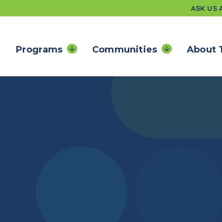
ASK US
Programs
Communities
About 