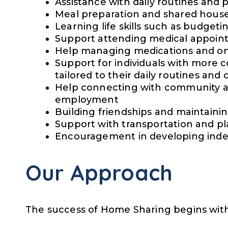
Assistance with daily routines and 
Meal preparation and shared househ
Learning life skills such as budgeti
Support attending medical appoin
Help managing medications and o
Support for individuals with more 
tailored to their daily routines and
Help connecting with community acti
employment
Building friendships and maintainin
Support with transportation and pl
Encouragement in developing ind
Our Approach
The success of Home Sharing begins with