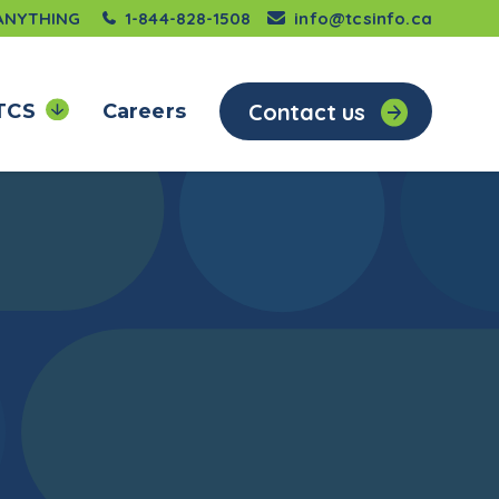
 ANYTHING
1-844-828-1508
info@tcsinfo.ca
Contact us
TCS
Careers