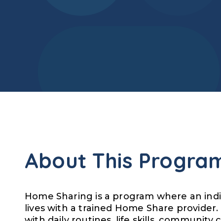
About This Progra
Home Sharing is a program where an indivi
lives with a trained Home Share provider.
with daily routines, life skills, community