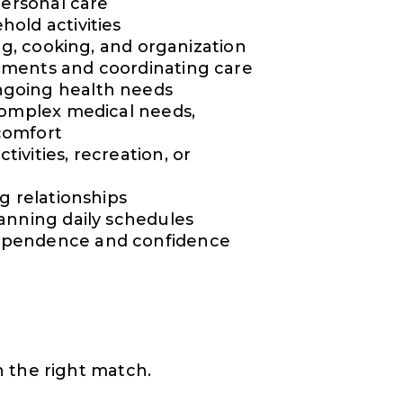
personal care
old activities
ng, cooking, and organization
tments and coordinating care
ngoing health needs
complex medical needs,
 comfort
vities, recreation, or
g relationships
anning daily schedules
ependence and confidence
 the right match.