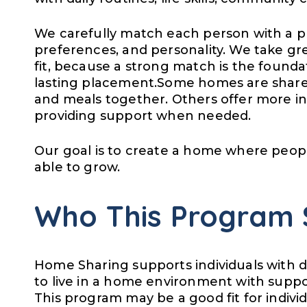
We carefully match each person with a pr
preferences, and personality. We take grea
fit, because a strong match is the founda
lasting placement.Some homes are shared
and meals together. Others offer more in
providing support when needed.
Our goal is to create a home where peopl
able to grow.
Who This Program 
Home Sharing supports individuals with di
to live in a home environment with suppo
This program may be a good fit for indivi