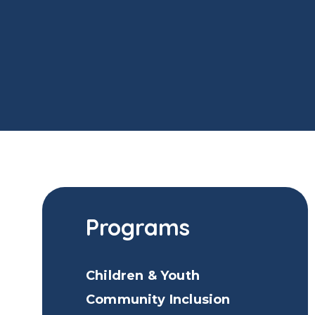
Programs
Children & Youth
Community Inclusion