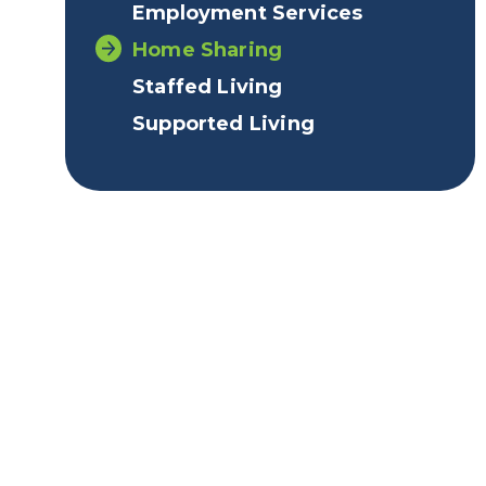
Employment Services
Home Sharing
Staffed Living
Supported Living