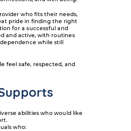
ovider who fits their needs,
t pride in finding the right
tion for a successful and
 and active, with routines
dependence while still
e feel safe, respected, and
Supports
verse abilities who would like
rt.
duals who: