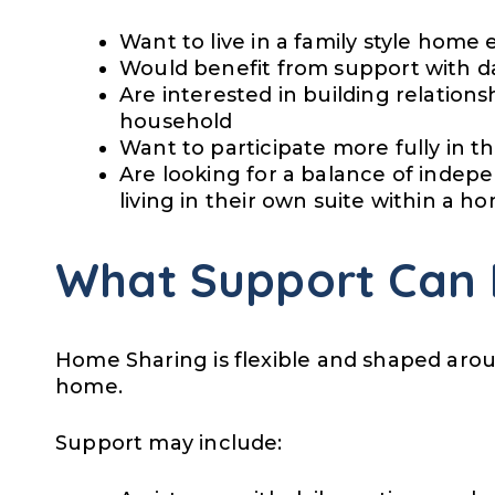
Want to live in a family style hom
Would benefit from support with dai
Are interested in building relations
household
Want to participate more fully in 
Are looking for a balance of indep
living in their own suite within a h
What Support Can 
Home Sharing is flexible and shaped arou
home.
Support may include: