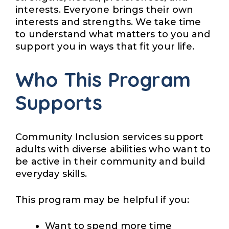
interests. Everyone brings their own
interests and strengths. We take time
to understand what matters to you and
support you in ways that fit your life.
Who This Program
Supports
Community Inclusion services support
adults with diverse abilities who want to
be active in their community and build
everyday skills.
This program may be helpful if you:
Want to spend more time