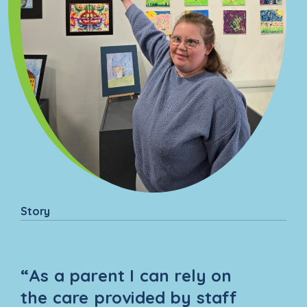
are and support them with
routines, maintaining a healthy
and safe home, and building
independence.
Story
“As a parent I can rely on
the care provided by staff