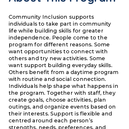
Community Inclusion supports
individuals to take part in community
life while building skills for greater
independence. People come to the
program for different reasons. Some
want opportunities to connect with
others and try new activities. Some
want support building everyday skills.
Others benefit from a daytime program
with routine and social connection.
Individuals help shape what happens in
the program. Together with staff, they
create goals, choose activities, plan
outings, and organize events based on
their interests. Support is flexible and
centred around each person’s
strengths, needs, preferences, and