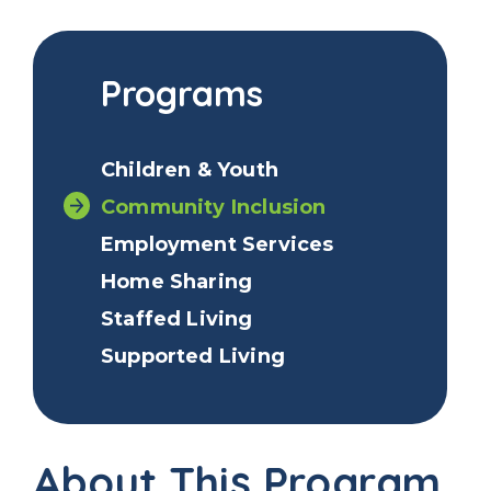
Programs
Children & Youth
Community Inclusion
Employment Services
Home Sharing
Staffed Living
Supported Living
About This Program