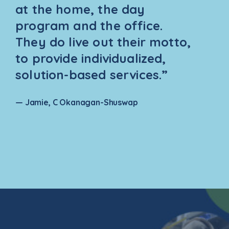
at the home, the day
program and the office.
They do live out their motto,
to provide individualized,
solution-based services.”
— Jamie, C Okanagan-Shuswap