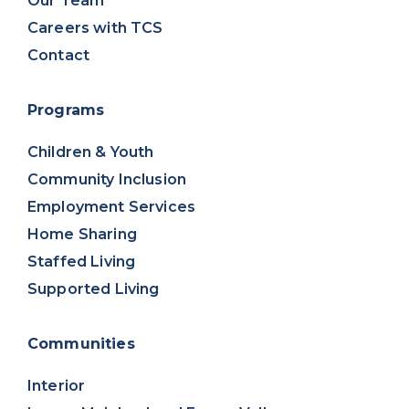
Our Team
Careers with TCS
Contact
Programs
Children & Youth
Community Inclusion
Employment Services
Home Sharing
Staffed Living
Supported Living
Communities
Interior