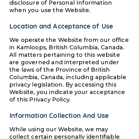
disclosure of Personal Information
when you use the Website.
Location and Acceptance of Use
We operate the Website from our office
in Kamloops, British Columbia, Canada.
All matters pertaining to this website
are governed and interpreted under
the laws of the Province of British
Columbia, Canada, including applicable
privacy legislation. By accessing this
Website, you indicate your acceptance
of this Privacy Policy.
Information Collection And Use
While using our Website, we may
collect certain personally identifiable