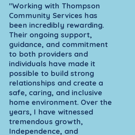
"Working with Thompson
Community Services has
been incredibly rewarding.
Their ongoing support,
guidance, and commitment
to both providers and
individuals have made it
possible to build strong
relationships and create a
safe, caring, and inclusive
home environment. Over the
years, I have witnessed
tremendous growth,
Independence, and