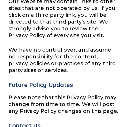
Our Website may contain links to other
sites that are not operated by us. If you
click on a third party link, you will be
directed to that third party’s site. We
strongly advise you to review the
Privacy Policy of every site you visit.
We have no control over, and assume
no responsibility for the content,
privacy policies or practices of any third
party sites or services.
Future Policy Updates
Please note that this Privacy Policy may
change from time to time. We will post
any Privacy Policy changes on this page.
Contact Us