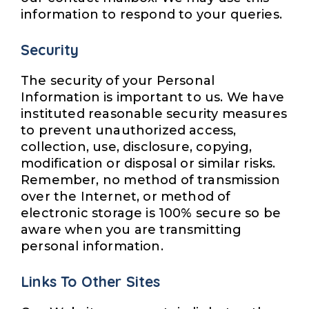
information to respond to your queries.
Security
The security of your Personal
Information is important to us. We have
instituted reasonable security measures
to prevent unauthorized access,
collection, use, disclosure, copying,
modification or disposal or similar risks.
Remember, no method of transmission
over the Internet, or method of
electronic storage is 100% secure so be
aware when you are transmitting
personal information.
Links To Other Sites