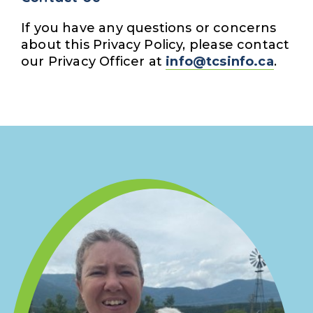
If you have any questions or concerns
about this Privacy Policy, please contact
our Privacy Officer at
info@tcsinfo.ca
.