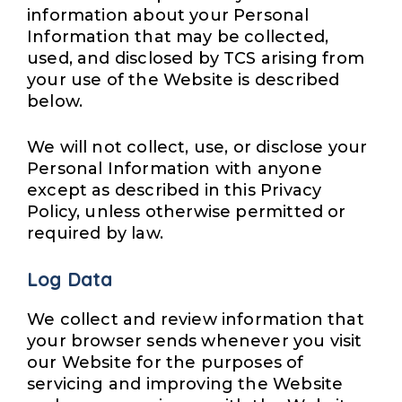
information about your Personal
Information that may be collected,
used, and disclosed by TCS arising from
your use of the Website is described
below.
We will not collect, use, or disclose your
Personal Information with anyone
except as described in this Privacy
Policy, unless otherwise permitted or
required by law.
Log Data
We collect and review information that
your browser sends whenever you visit
our Website for the purposes of
servicing and improving the Website