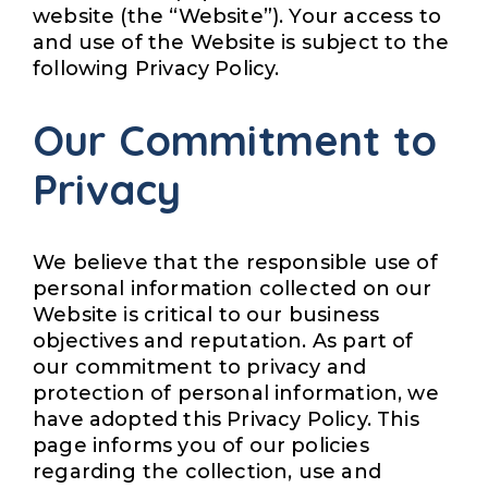
website (the “Website”). Your access to
and use of the Website is subject to the
following Privacy Policy.
Our Commitment to
Privacy
We believe that the responsible use of
personal information collected on our
Website is critical to our business
objectives and reputation. As part of
our commitment to privacy and
protection of personal information, we
have adopted this Privacy Policy. This
page informs you of our policies
regarding the collection, use and