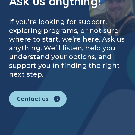
Ask us anything!
If you’re looking for support,
exploring programs, or not sure
where to start, we’re here. Ask us
anything. We’ll listen, help you
understand your options, and
support you in finding the right
next step.
Contact us