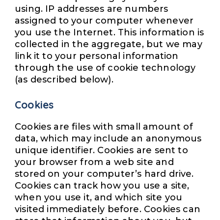
using. IP addresses are numbers
assigned to your computer whenever
you use the Internet. This information is
collected in the aggregate, but we may
link it to your personal information
through the use of cookie technology
(as described below).
Cookies
Cookies are files with small amount of
data, which may include an anonymous
unique identifier. Cookies are sent to
your browser from a web site and
stored on your computer’s hard drive.
Cookies can track how you use a site,
when you use it, and which site you
visited immediately before. Cookies can