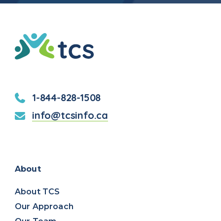
TCS
(Thompson
Community
Services)
1-844-828-1508
info@tcsinfo.ca
Facebook
LinkedIn
About
About TCS
Our Approach