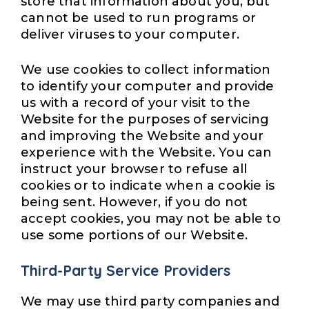
store that information about you, but
cannot be used to run programs or
deliver viruses to your computer.
We use cookies to collect information
to identify your computer and provide
us with a record of your visit to the
Website for the purposes of servicing
and improving the Website and your
experience with the Website. You can
instruct your browser to refuse all
cookies or to indicate when a cookie is
being sent. However, if you do not
accept cookies, you may not be able to
use some portions of our Website.
Third-Party Service Providers
We may use third party companies and