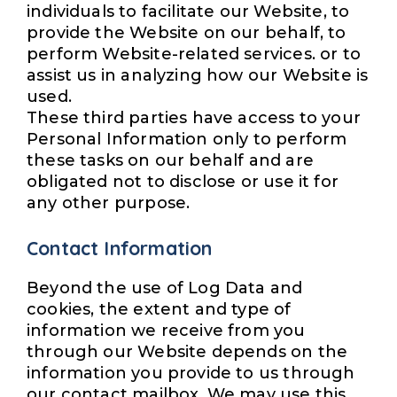
individuals to facilitate our Website, to
provide the Website on our behalf, to
perform Website-related services. or to
assist us in analyzing how our Website is
used.
These third parties have access to your
Personal Information only to perform
these tasks on our behalf and are
obligated not to disclose or use it for
any other purpose.
Contact Information
Beyond the use of Log Data and
cookies, the extent and type of
information we receive from you
through our Website depends on the
information you provide to us through
our contact mailbox. We may use this