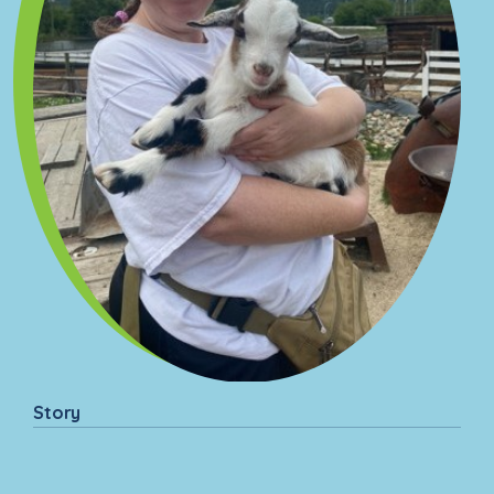
Story