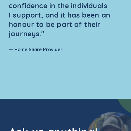
confidence in the individuals
I support, and it has been an
honour to be part of their
journeys."
— Home Share Provider