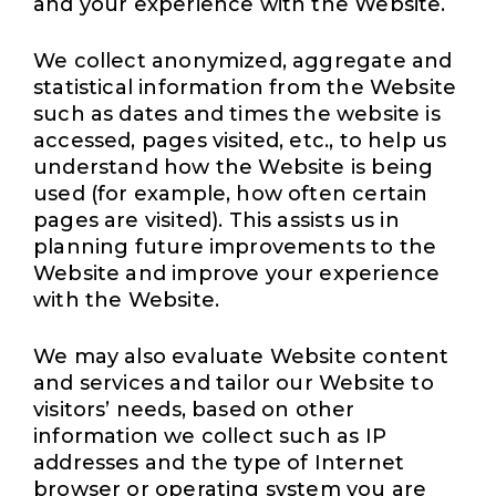
and your experience with the Website.
We collect anonymized, aggregate and
statistical information from the Website
such as dates and times the website is
accessed, pages visited, etc., to help us
understand how the Website is being
used (for example, how often certain
pages are visited). This assists us in
planning future improvements to the
Website and improve your experience
with the Website.
We may also evaluate Website content
and services and tailor our Website to
visitors’ needs, based on other
information we collect such as IP
addresses and the type of Internet
browser or operating system you are