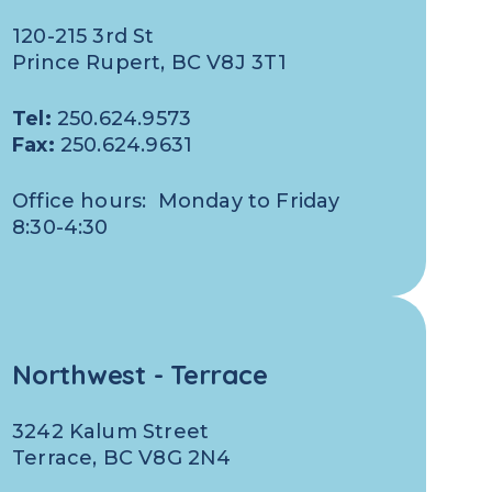
120-215 3rd St
Prince Rupert, BC V8J 3T1
Tel:
250.624.9573
Fax:
250.624.9631
Office hours: Monday to Friday
8:30-4:30
Northwest - Terrace
3242 Kalum Street
Terrace, BC V8G 2N4