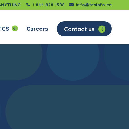
 ANYTHING
1-844-828-1508
info@tcsinfo.ca
Contact us
TCS
Careers