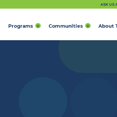
ASK US
Programs
Communities
About 