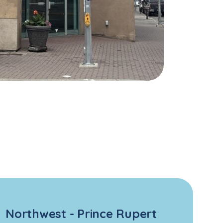
Northwest - Prince Rupert