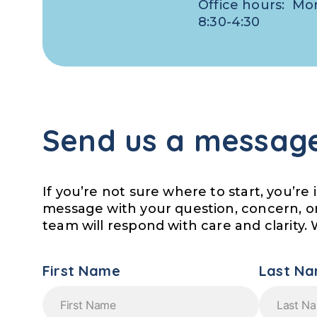
Office hours: Mo
8:30-4:30
Send us a messag
If you’re not sure where to start, you’re 
message with your question, concern, o
team will respond with care and clarity. 
First Name
Last N