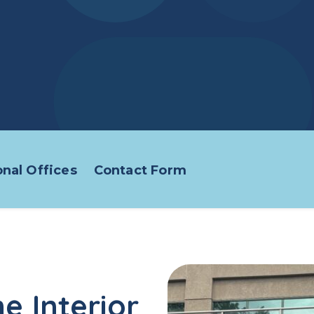
nal Offices
Contact Form
e Interior