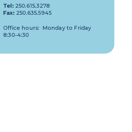
Tel:
250.615.3278
Fax:
250.635.5945
Office hours: Monday to Friday
8:30-4:30