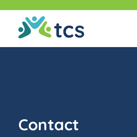
Skip
to
content
TCS
(Thompson
Community
Services)
Contact