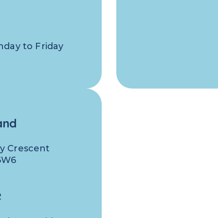
nday to Friday
and
y Crescent
 6W6
0
2