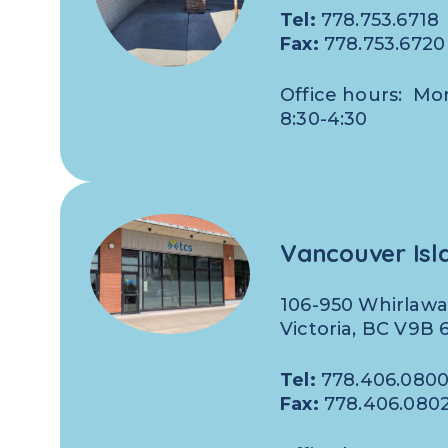
Tel:
778.753.6718
Fax:
778.753.6720
Office hours: Mo
8:30-4:30
Vancouver Isl
106-950 Whirlawa
Victoria, BC V9B
Tel:
778.406.080
Fax:
778.406.080